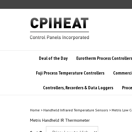
Skip
to
content
Deal of the Day
Eurotherm Process Controller
Fuji Process Temperature Controllers
Commercia
Controllers, Recorders & Data Loggers
Proce
Home
>
Handheld Infrared Temperature Sensors
>
Metris Low C
Metris Handheld IR Thermometer