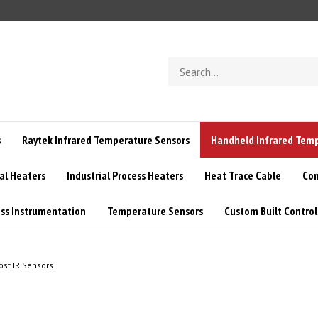
Search
store
s
Raytek Infrared Temperature Sensors
Handheld Infrared Tem
l Heaters
Industrial Process Heaters
Heat Trace Cable
Con
ss Instrumentation
Temperature Sensors
Custom Built Control
ost IR Sensors