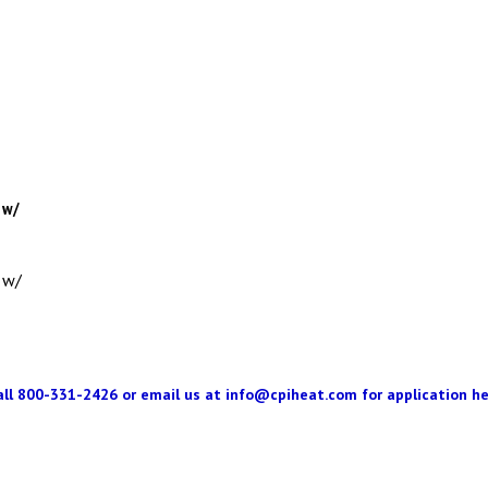
 w/
 w/
all 800-331-2426 or email us at
info@cpiheat.com
for application he