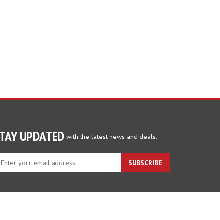
TAY UPDATED
with the latest news and deals.
ter
SUBSCRIBE
ur
ail
dress
gn
p