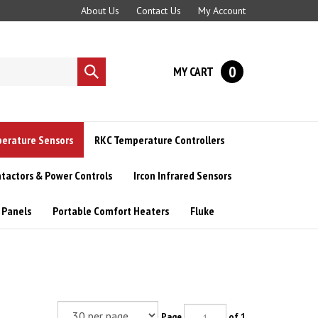
About Us
Contact Us
My Account
0
MY CART
Submit
search
perature Sensors
RKC Temperature Controllers
tactors & Power Controls
Ircon Infrared Sensors
 Panels
Portable Comfort Heaters
Fluke
Page
of 1