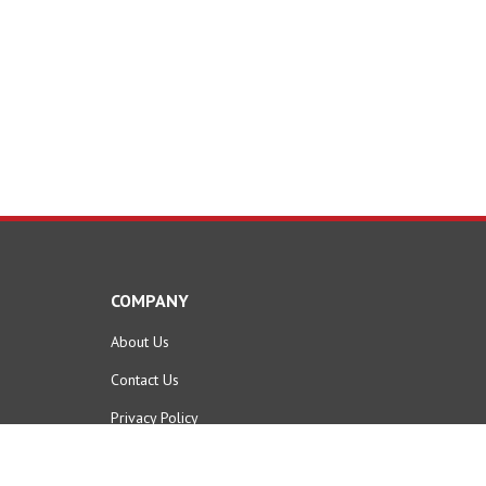
COMPANY
About Us
Contact Us
Privacy Policy
Terms & Conditions