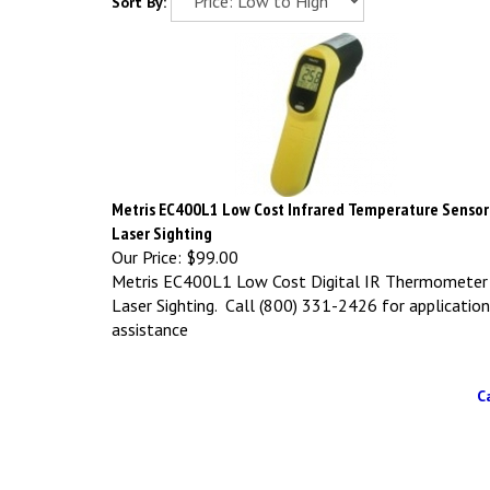
Sort By:
Metris EC400L1 Low Cost Infrared Temperature Sensor
Laser Sighting
Our Price:
$99.00
Metris EC400L1 Low Cost Digital IR Thermometer
Laser Sighting. Call (800) 331-2426 for application
assistance
C